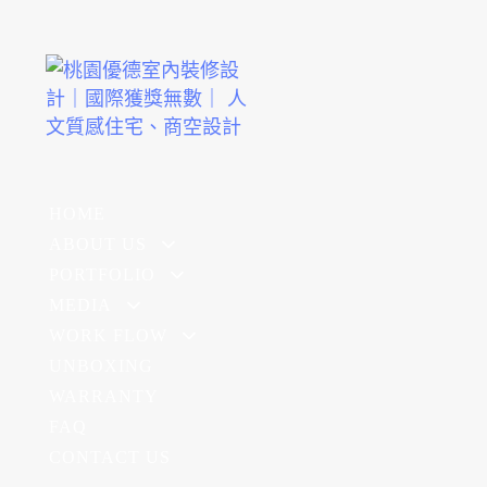
HOME
ABOUT US
PORTFOLIO
MEDIA
WORK FLOW
UNBOXING
WARRANTY
FAQ
CONTACT US