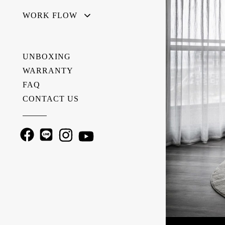
WORK FLOW
UNBOXING
WARRANTY
FAQ
CONTACT US
———