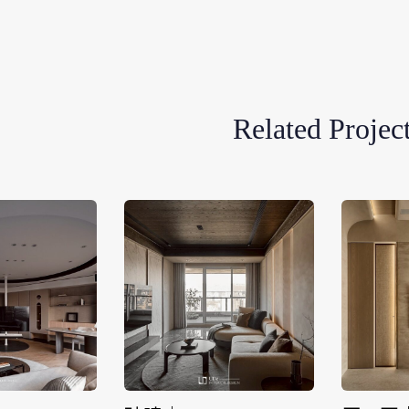
Related Projec