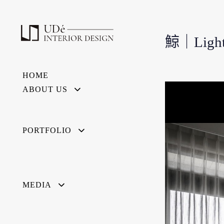
鯨｜Light
HOME
ABOUT US
PORTFOLIO
MEDIA