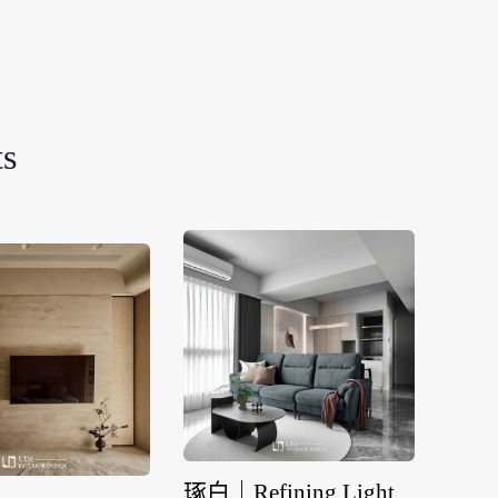
ts
琢白｜Refining Light