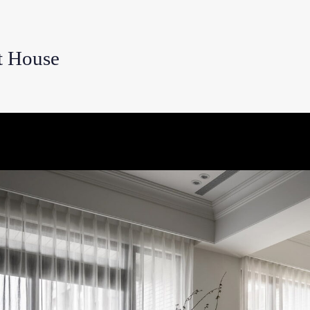
 House