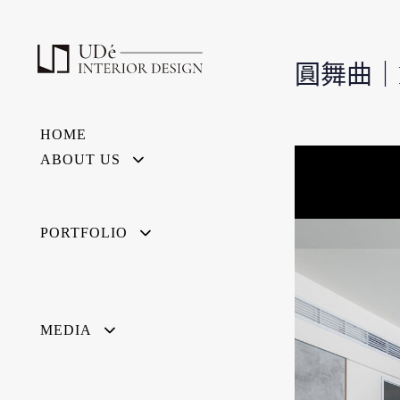
圓舞曲｜Pi
HOME
ABOUT US
PORTFOLIO
MEDIA