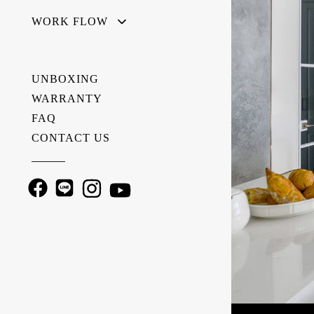
WORK FLOW
UNBOXING
WARRANTY
FAQ
CONTACT US
———