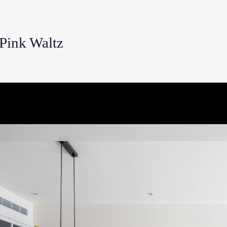
nk Waltz