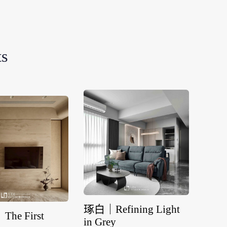
ts
琢白｜Refining Light
he First
流域｜A
in Grey