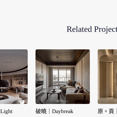
Related Projec
Light
破曉｜Daybreak
原。頁｜T