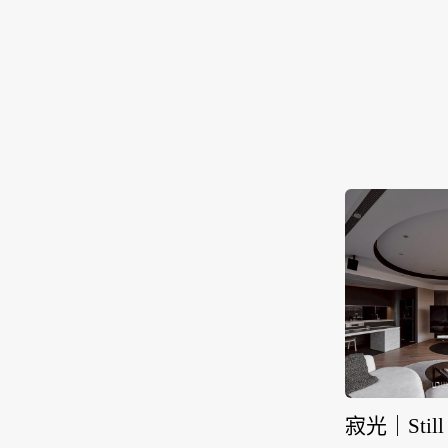
寂光｜Still 