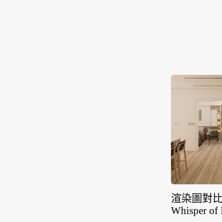
渲染圖對比
Whisper of 