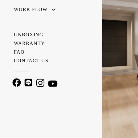
WORK FLOW
UNBOXING
WARRANTY
FAQ
CONTACT US
———