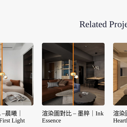
Related Proj
 –晨曦｜
渲染圖對比 – 墨粹｜Ink
渲染
First Light
Essence
Heart