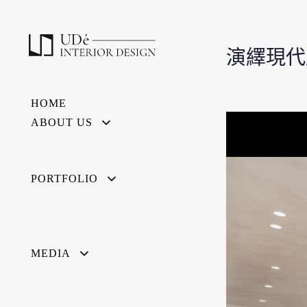
演繹現代
HOME
ABOUT US
PORTFOLIO
MEDIA