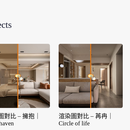
ects
圖對比 – 擁抱｜
渲染圖對比 – 苒冉｜
haven
Circle of life